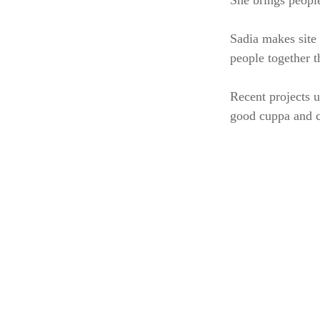
She brings people
Sadia makes site 
people together t
Recent projects u
good cuppa and ch