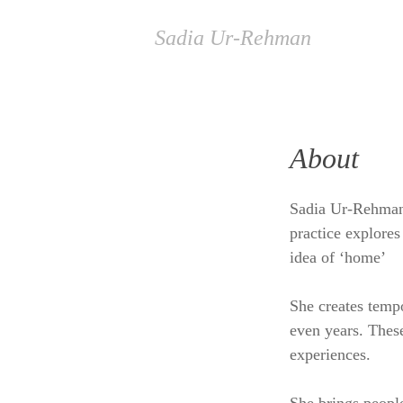
Sadia Ur-Rehman
About
Sadia Ur-Rehman i
practice explores
idea of ‘home’
She creates tempo
even years. These
experiences.