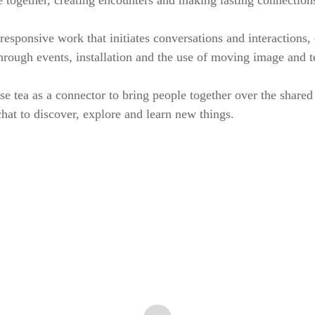
 together, creating encounters and making lasting connection
responsive work that initiates conversations and interactions,
hrough events, installation and the use of moving image and t
se tea as a connector to bring people together over the shared
at to discover, explore and learn new things.