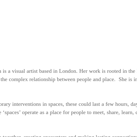
SKIP TO CONTENT
MENU
s a visual artist based in London. Her work is rooted in the 
 the complex relationship between people and place. She is in
rary interventions in spaces, these could last a few hours, d
 ‘spaces’ operate as a place for people to meet, share, learn,