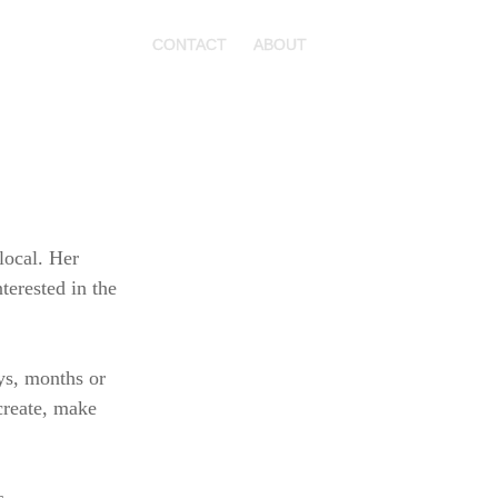
CONTACT
ABOUT
local. Her
terested in the
ays, months or
 create, make