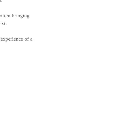
s.
 often bringing
ext.
 experience of a