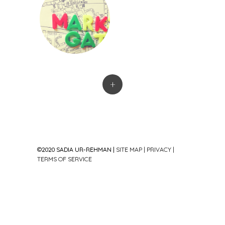
+
©2020 SADIA UR-REHMAN |
SITE MAP
|
PRIVACY
|
TERMS OF SERVICE