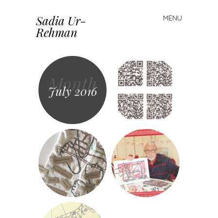
Sadia Ur-
MENU
Skip to content
Rehman
Month
July 2016