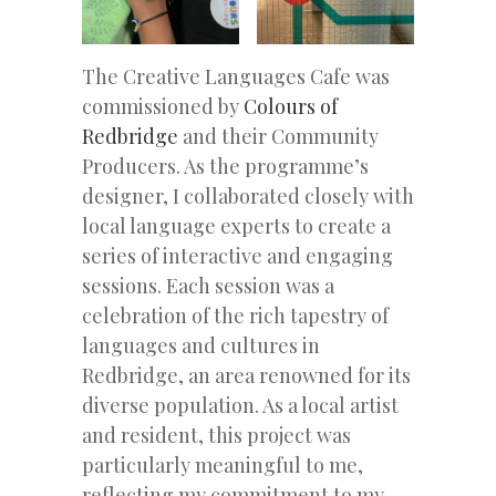
The Creative Languages Cafe was
commissioned by
Colours of
Redbridge
and their Community
Producers. As the programme’s
designer, I collaborated closely with
local language experts to create a
series of interactive and engaging
sessions. Each session was a
celebration of the rich tapestry of
languages and cultures in
Redbridge, an area renowned for its
diverse population. As a local artist
and resident, this project was
particularly meaningful to me,
reflecting my commitment to my