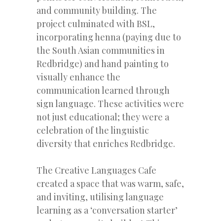
and community building. The
project culminated with BSL,
incorporating henna (paying due to
the South Asian communities in
Redbridge) and hand painting to
visually enhance the
communication learned through
sign language. These activities were
not just educational; they were a
celebration of the linguistic
diversity that enriches Redbridge.
The Creative Languages Cafe
created a space that was warm, safe,
and inviting, utilising language
learning as a ‘conversation starter’