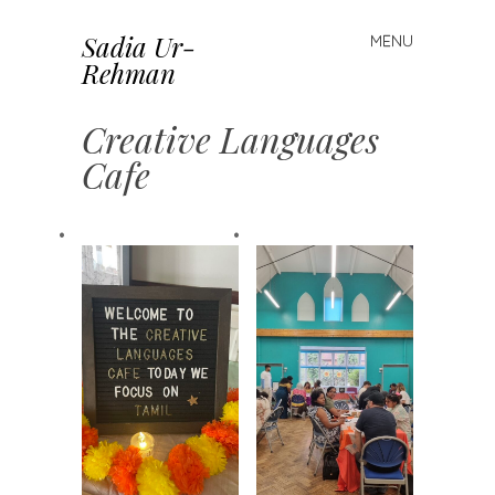
Sadia Ur-
MENU
Skip to content
Rehman
Creative Languages
Cafe