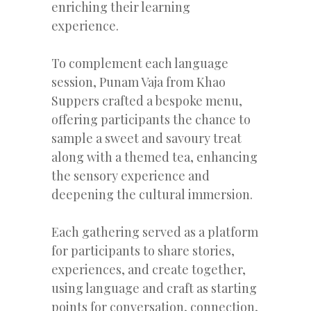
enriching their learning
experience.
To complement each language
session, Punam Vaja from Khao
Suppers crafted a bespoke menu,
offering participants the chance to
sample a sweet and savoury treat
along with a themed tea, enhancing
the sensory experience and
deepening the cultural immersion.
Each gathering served as a platform
for participants to share stories,
experiences, and create together,
using language and craft as starting
points for conversation, connection,