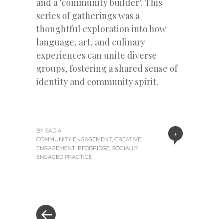
and a ‘community builder’. This
series of gatherings was a
thoughtful exploration into how
language, art, and culinary
experiences can unite diverse
groups, fostering a shared sense of
identity and community spirit.
BY
SADIA
+
COMMUNITY ENGAGEMENT
,
CREATIVE
ENGAGEMENT
,
REDBRIDGE
,
SOCIALLY
ENGAGED PRACTICE
« Previous Post
Post navigation