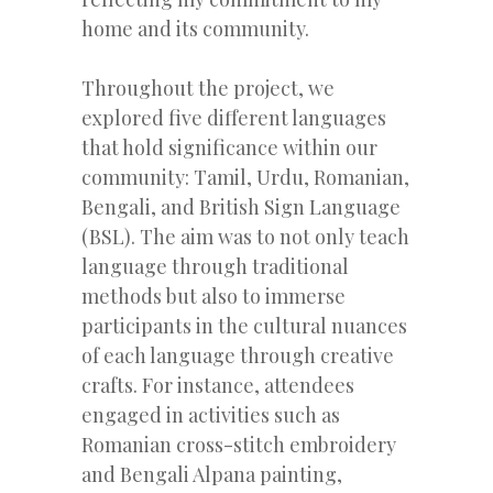
home and its community.
Throughout the project, we
explored five different languages
that hold significance within our
community: Tamil, Urdu, Romanian,
Bengali, and British Sign Language
(BSL). The aim was to not only teach
language through traditional
methods but also to immerse
participants in the cultural nuances
of each language through creative
crafts. For instance, attendees
engaged in activities such as
Romanian cross-stitch embroidery
and Bengali Alpana painting,