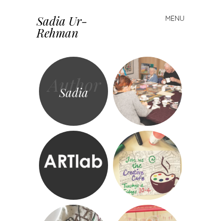
Sadia Ur-
MENU
Skip to content
Rehman
Author
Sadia